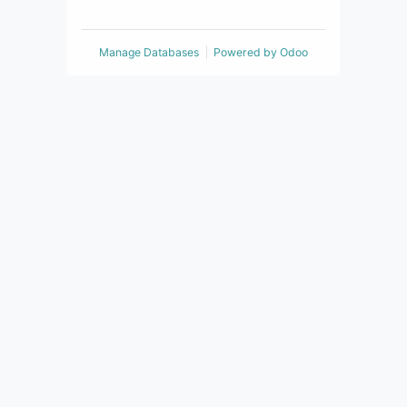
Manage Databases
Powered by
Odoo