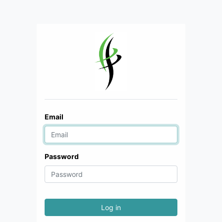
Email
Password
Log in